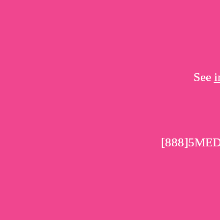
See
i
[888]5ME